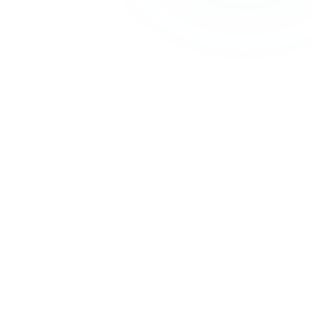
Register