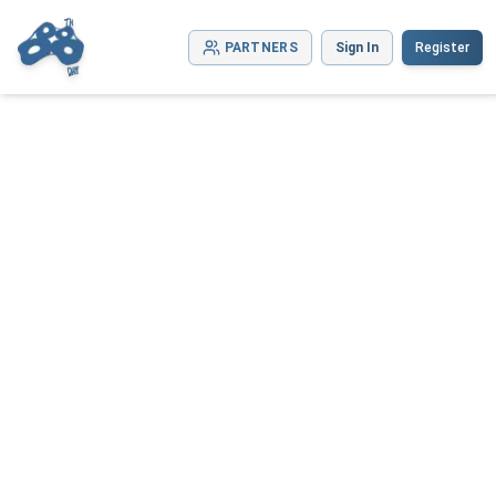
PARTNERS
Sign In
Register