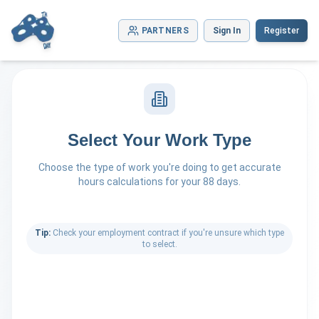
PARTNERS
Sign In
Register
Select Your Work Type
Choose the type of work you're doing to get accurate
hours calculations for your 88 days.
Tip:
Check your employment contract if you're unsure which type
to select.